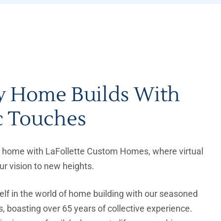
y Home Builds With
c Touches
al home with LaFollette Custom Homes, where virtual
our vision to new heights.
lf in the world of home building with our seasoned
, boasting over 65 years of collective experience.