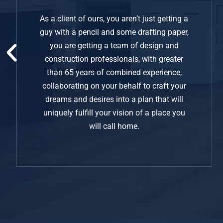
As a client of ours, you aren’t just getting a
guy with a pencil and some drafting paper,
you are getting a team of design and
construction professionals, with greater
than 65 years of combined experience,
collaborating on your behalf to craft your
dreams and desires into a plan that will
uniquely fulfill your vision of a place you
will call home.