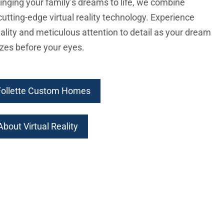
inging your family’s dreams to life, we combine
cutting-edge virtual reality technology. Experience
ality and meticulous attention to detail as your dream
zes before your eyes.
Follette Custom Homes
bout Virtual Reality