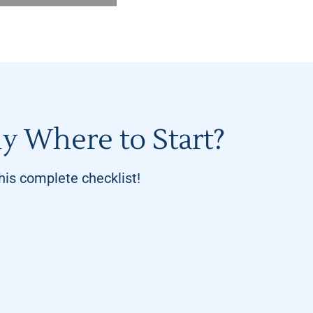
y Where to Start?
is complete checklist!