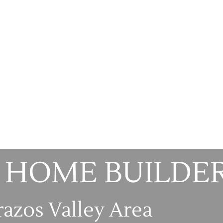
 HOME BUILDE
razos Valley Area