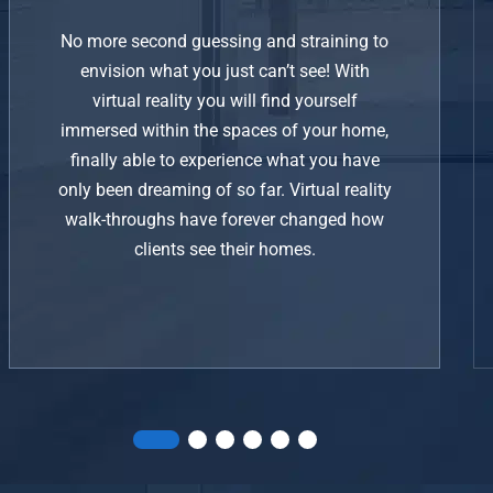
No more second guessing and straining to
envision what you just can’t see! With
virtual reality you will find yourself
immersed within the spaces of your home,
finally able to experience what you have
only been dreaming of so far. Virtual reality
walk-throughs have forever changed how
clients see their homes.