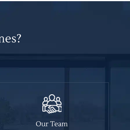
mes?
Our Team