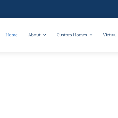
Home
About
Custom Homes
Virtual