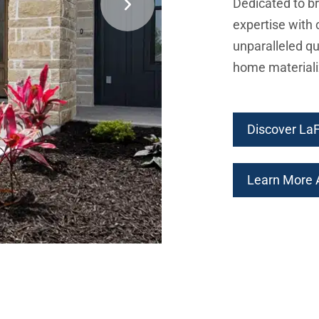
Dedicated to br
expertise with 
unparalleled qu
home materiali
Discover La
Learn More A