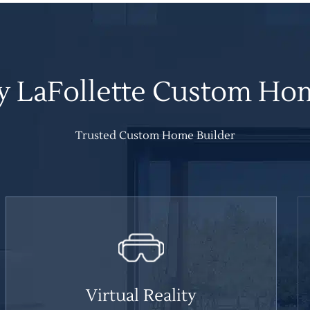
 LaFollette Custom Ho
Trusted Custom Home Builder
Virtual Reality