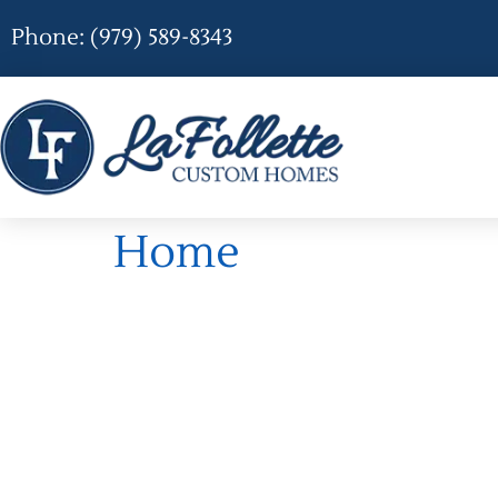
Phone: (979) 589-8343
Home