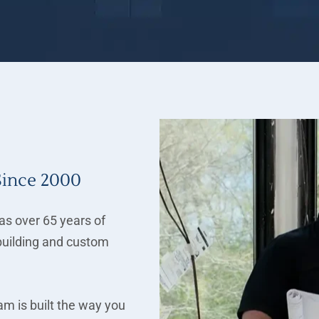
Since 2000
s over 65 years of
uilding and custom
m is built the way you