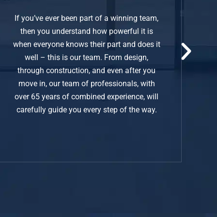
If you’ve ever been part of a winning team,
then you understand how powerful it is
when everyone knows their part and does it
well – this is our team. From design,
through construction, and even after you
move in, our team of professionals, with
over 65 years of combined experience, will
carefully guide you every step of the way.