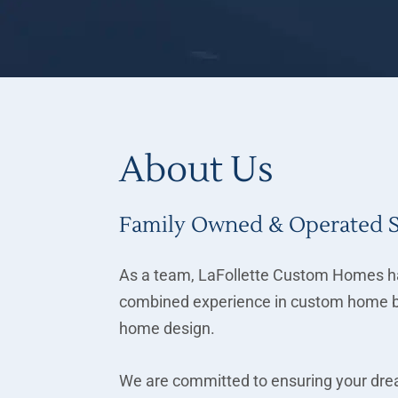
About Us
Family Owned & Operated 
As a team, LaFollette Custom Homes ha
combined experience in custom home b
home design.
We are committed to ensuring your drea