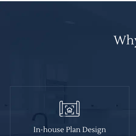
Why
In-house Plan Design