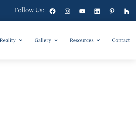
Follow Us:
 Reality
Gallery
Resources
Contact