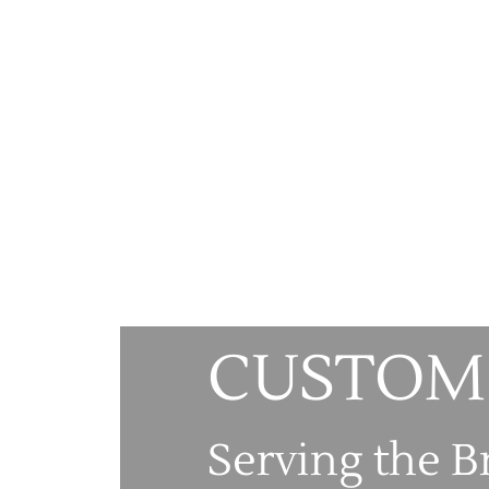
CUSTOM
Serving the B