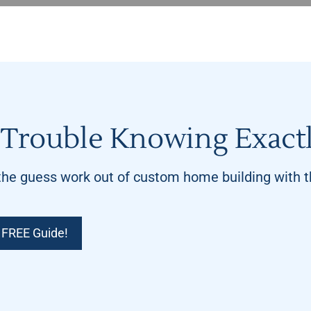
Trouble Knowing Exactl
he guess work out of custom home building with th
 FREE Guide!