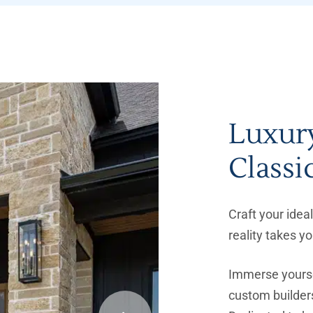
Luxur
Classi
Craft your ide
reality takes y
Immerse yourse
custom builders