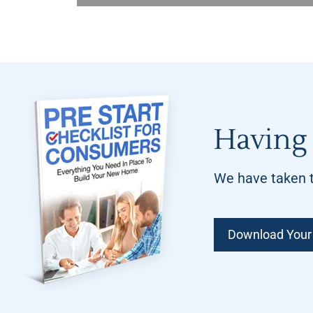
Having 
We have taken t
Download Your